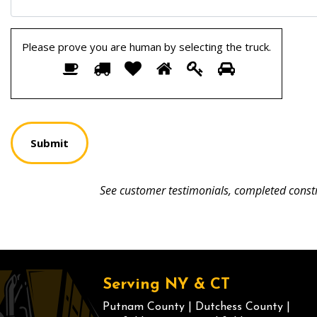
Please prove you are human by selecting the
truck
.
Please
1
2
3
4
5
6
prove
you
are
human
by
selecting
the
truck.
See customer testimonials, completed constr
Serving NY & CT
Putnam County
|
Dutchess County
|