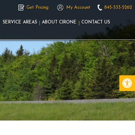
Get Pricing
My Account
845-533-5262
SERVICE AREAS
ABOUT CIRONE
CONTACT US
Op