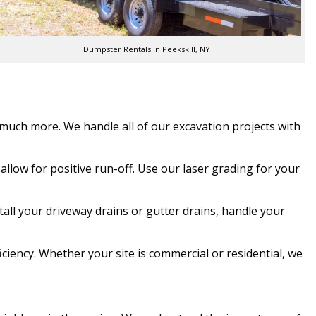
Dumpster Rentals in Peekskill, NY
d much more. We handle all of our excavation projects with
allow for positive run-off. Use our laser grading for your
tall your driveway drains or gutter drains, handle your
ciency. Whether your site is commercial or residential, we