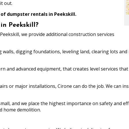
t out.
 of dumpster rentals in Peekskill.
n Peekskill?
Peekskill, we provide additional construction services
g walls, digging foundations, leveling land, clearing lots an
rn and advanced equipment, that creates level services that 
rs or major installations, Cirone can do the job. We can ins
mall, and we place the highest importance on safety and effi
nd home demolition.