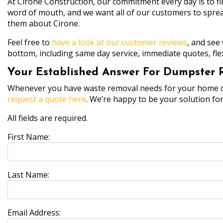
At Cirone Construction, our commitment every day is to fi
word of mouth, and we want all of our customers to spread
them about Cirone.
Feel free to
have a look at our customer reviews
, and see
bottom, including same day service, immediate quotes, fle
Your Established Answer For Dumpster Re
Whenever you have waste removal needs for your home or p
request a quote here
. We’re happy to be your solution fo
All fields are required.
First Name:
Last Name:
Email Address: