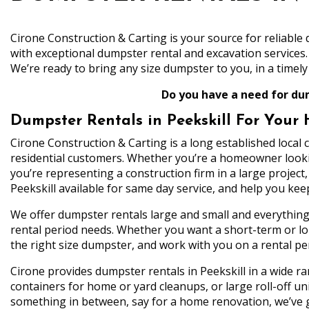
Cirone Construction & Carting is your source for reliabl
with exceptional dumpster rental and excavation services
We’re ready to bring any size dumpster to you, in a timely 
Do you have a need for dum
Dumpster Rentals in Peekskill For Your
Cirone Construction & Carting is a long established local
residential customers. Whether you’re a homeowner looki
you’re representing a construction firm in a large projec
Peekskill available for same day service, and help you ke
We offer dumpster rentals large and small and everythi
rental period needs. Whether you want a short-term or lon
the right size dumpster, and work with you on a rental p
Cirone provides dumpster rentals in Peekskill in a wide r
containers for home or yard cleanups, or large roll-off u
something in between, say for a home renovation, we’ve go