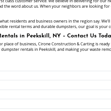
rst class customer service. We believe in delivering for our
 the word about us. When your neighbors are looking for dum
 what residents and business owners in the region say. We’ll 
xible rental terms and durable dumpsters, our goal is your c
ntals in Peekskill, NY – Contact Us Toda
lace of business, Cirone Construction & Carting is ready f
r dumpster rentals in Peekskill, and making your waste remo