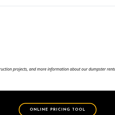
uction projects, and more information about our dumpster renta
ONLINE PRICING TOOL