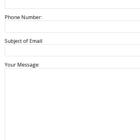
Phone Number:
Subject of Email:
Your Message: