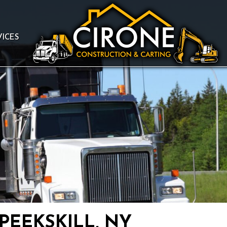
VICES
PEEKSKILL, NY