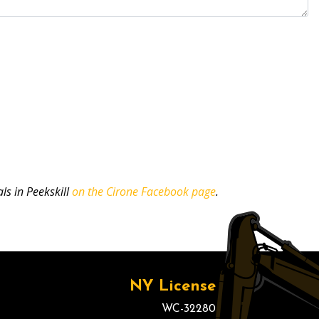
ls in Peekskill
on the Cirone Facebook page
.
NY License
WC-32280