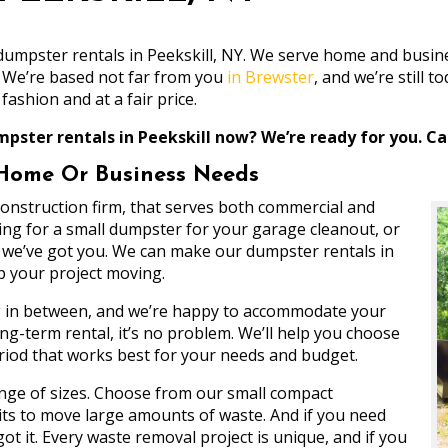
e dumpster rentals in Peekskill, NY. We serve home and bus
. We’re based not far from you
in Brewster
, and we’re still
fashion and at a fair price.
pster rentals in Peekskill now? We’re ready for you. Cal
 Home Or Business Needs
 construction firm, that serves both commercial and
ng for a small dumpster for your garage cleanout, or
t, we’ve got you. We can make our dumpster rentals in
ep your project moving.
ng in between, and we’re happy to accommodate your
g-term rental, it’s no problem. We’ll help you choose
eriod that works best for your needs and budget.
ange of sizes. Choose from our small compact
nits to move large amounts of waste. And if you need
t it. Every waste removal project is unique, and if you