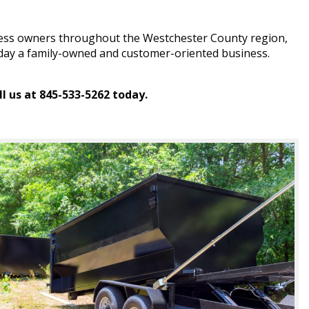
iness owners throughout the Westchester County region,
 today a family-owned and customer-oriented business.
l us at 845-533-5262 today.