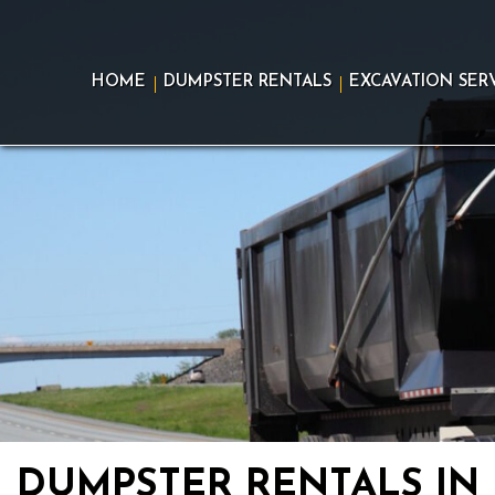
Skip
to
content
HOME
DUMPSTER RENTALS
EXCAVATION SER
DUMPSTER RENTALS IN 