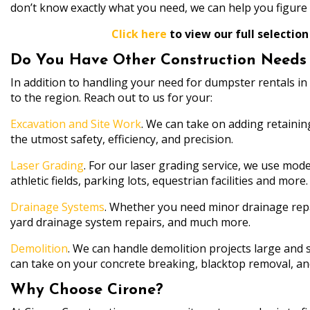
don’t know exactly what you need, we can help you figure i
Click here
to view our full selection
Do You Have Other Construction Needs i
In addition to handling your need for dumpster rentals in 
to the region. Reach out to us for your:
Excavation and Site Work
. We can take on adding retainin
the utmost safety, efficiency, and precision.
Laser Grading
. For our laser grading service, we use mode
athletic fields, parking lots, equestrian facilities and more.
Drainage Systems
. Whether you need minor drainage repai
yard drainage system repairs, and much more.
Demolition
. We can handle demolition projects large and s
can take on your concrete breaking, blacktop removal, a
Why Choose Cirone?