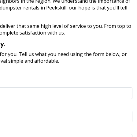
 neighbors in the region. We understand the importance of
pster rentals in Peekskill, our hope is that you’ll tell
deliver that same high level of service to you. From top to
omplete satisfaction with us.
y.
or you. Tell us what you need using the form below, or
val simple and affordable.