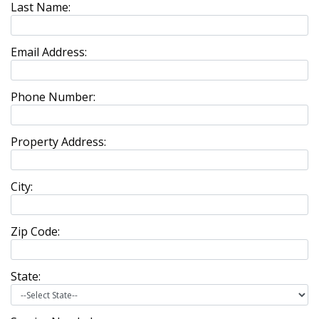
Last Name:
Email Address:
Phone Number:
Property Address:
City:
Zip Code:
State: