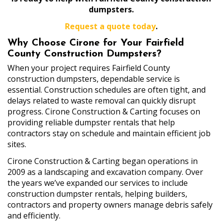
dumpsters.
Request a quote today
.
Why Choose Cirone for Your Fairfield
County Construction Dumpsters?
When your project requires Fairfield County
construction dumpsters, dependable service is
essential. Construction schedules are often tight, and
delays related to waste removal can quickly disrupt
progress. Cirone Construction & Carting focuses on
providing reliable dumpster rentals that help
contractors stay on schedule and maintain efficient job
sites.
Cirone Construction & Carting began operations in
2009 as a landscaping and excavation company. Over
the years we’ve expanded our services to include
construction dumpster rentals, helping builders,
contractors and property owners manage debris safely
and efficiently.