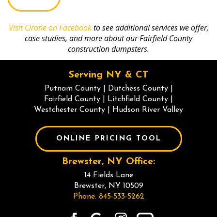
selecting
the
truck.
Visit Cirone on Facebook
to see additional services we offer,
case studies, and more about our Fairfield County
construction dumpsters.
Serving NY & CT
Putnam County
|
Dutchess County
|
Fairfield County
|
Litchfield County
|
Westchester County
|
Hudson River Valley
ONLINE PRICING TOOL
Brewster, NY Office:
14 Fields Lane
Brewster, NY 10509
Phone: 845-533-5262