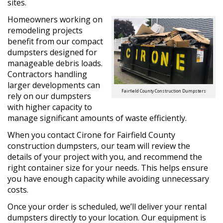
sites.
Homeowners working on
remodeling projects
benefit from our compact
dumpsters designed for
manageable debris loads.
Contractors handling
larger developments can
Fairfield County Construction Dumpsters
rely on our dumpsters
with higher capacity to
manage significant amounts of waste efficiently.
When you contact Cirone for Fairfield County
construction dumpsters, our team will review the
details of your project with you, and recommend the
right container size for your needs. This helps ensure
you have enough capacity while avoiding unnecessary
costs.
Once your order is scheduled, we’ll deliver your rental
dumpsters directly to your location. Our equipment is