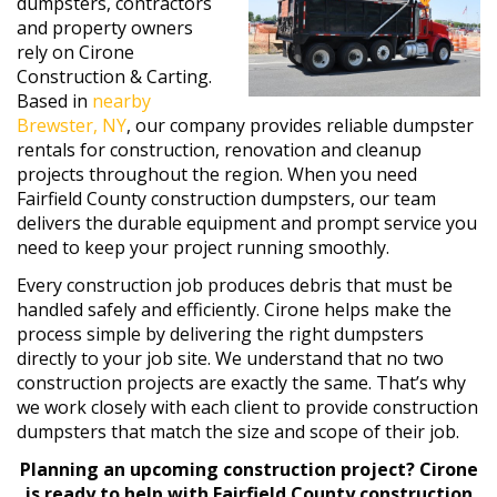
dumpsters, contractors
and property owners
rely on Cirone
Construction & Carting.
Based in
nearby
Brewster, NY
, our company provides reliable dumpster
rentals for construction, renovation and cleanup
projects throughout the region. When you need
Fairfield County construction dumpsters, our team
delivers the durable equipment and prompt service you
need to keep your project running smoothly.
Every construction job produces debris that must be
handled safely and efficiently. Cirone helps make the
process simple by delivering the right dumpsters
directly to your job site. We understand that no two
construction projects are exactly the same. That’s why
we work closely with each client to provide construction
dumpsters that match the size and scope of their job.
Planning an upcoming construction project? Cirone
is ready to help with Fairfield County construction