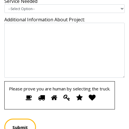
Service Needed
Additional Information About Project:
Please prove you are human by selecting the
truck
.
Please
1
2
3
4
5
6
prove
you
are
human
by