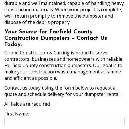
durable and well maintained, capable of handling heavy
construction materials. When your project is complete,
we’ll return promptly to remove the dumpster and
dispose of the debris properly.
Your Source for Fairfield County
Construction Dumpsters – Contact Us
Today.
Cirone Construction & Carting is proud to serve
contractors, businesses and homeowners with reliable
Fairfield County construction dumpsters. Our goal is to
make your construction waste management as simple
and efficient as possible.
Contact us today using the form below to request a
quote and schedule delivery for your dumpster rental.
All fields are required.
First Name: