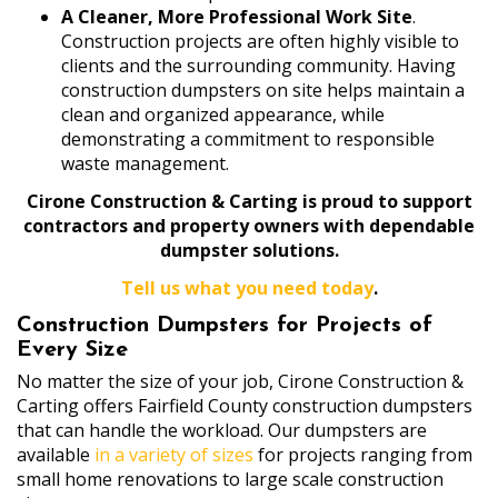
A Cleaner, More Professional Work Site
.
Construction projects are often highly visible to
clients and the surrounding community. Having
construction dumpsters on site helps maintain a
clean and organized appearance, while
demonstrating a commitment to responsible
waste management.
Cirone Construction & Carting is proud to support
contractors and property owners with dependable
dumpster solutions.
Tell us what you need today
.
Construction Dumpsters for Projects of
Every Size
No matter the size of your job, Cirone Construction &
Carting offers Fairfield County construction dumpsters
that can handle the workload. Our dumpsters are
available
in a variety of sizes
for projects ranging from
small home renovations to large scale construction