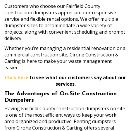
Customers who choose our Fairfield County
construction dumpsters appreciate our responsive
service and flexible rental options. We offer multiple
dumpster sizes to accommodate a wide variety of
projects, along with convenient scheduling and prompt
delivery.
Whether you’re managing a residential renovation or a
commercial construction site, Cirone Construction &
Carting is here to make your waste management
easier.
Click here
to see what our customers say about our
services.
The Advantages of On-Site Construction
Dumpsters
Having Fairfield County construction dumpsters on site
is one of the most efficient ways to keep your work
area organized and productive. Renting dumpsters
from Cirone Construction & Carting offers several