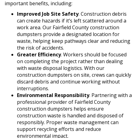
important benefits, including:
Improved Job Site Safety
. Construction debris
can create hazards if it’s left scattered around a
work area. Our Fairfield County construction
dumpsters provide a designated location for
waste, helping keep pathways clear and reducing
the risk of accidents.
Greater Efficiency
. Workers should be focused
on completing the project rather than dealing
with waste disposal logistics. With our
construction dumpsters on site, crews can quickly
discard debris and continue working without
interruptions.
Environmental Responsibility
. Partnering with a
professional provider of Fairfield County
construction dumpsters helps ensure
construction waste is handled and disposed of
responsibly. Proper waste management can
support recycling efforts and reduce
environmental impact.